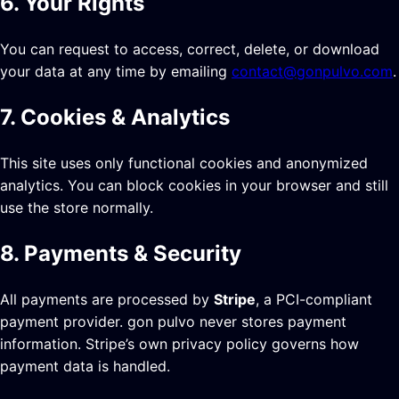
6. Your Rights
You can request to access, correct, delete, or download
your data at any time by emailing
contact@gonpulvo.com
.
7. Cookies & Analytics
This site uses only functional cookies and anonymized
analytics. You can block cookies in your browser and still
use the store normally.
8. Payments & Security
All payments are processed by
Stripe
, a PCI-compliant
payment provider. gon pulvo never stores payment
information. Stripe’s own privacy policy governs how
payment data is handled.