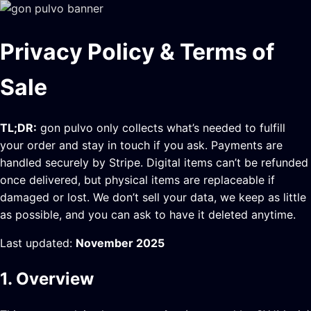
Privacy Policy & Terms of
Sale
TL;DR:
gon pulvo only collects what’s needed to fulfill
your order and stay in touch if you ask. Payments are
handled securely by Stripe. Digital items can’t be refunded
once delivered, but physical items are replaceable if
damaged or lost. We don’t sell your data, we keep as little
as possible, and you can ask to have it deleted anytime.
Last updated:
November 2025
1. Overview