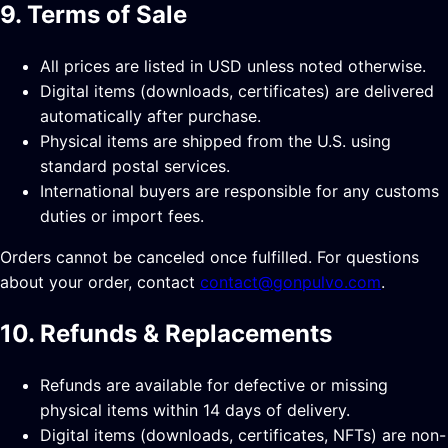
9. Terms of Sale
All prices are listed in USD unless noted otherwise.
Digital items (downloads, certificates) are delivered
automatically after purchase.
Physical items are shipped from the U.S. using
standard postal services.
International buyers are responsible for any customs
duties or import fees.
Orders cannot be canceled once fulfilled. For questions
about your order, contact
contact@gonpulvo.com
.
10. Refunds & Replacements
Refunds are available for defective or missing
physical items within 14 days of delivery.
Digital items (downloads, certificates, NFTs) are non-