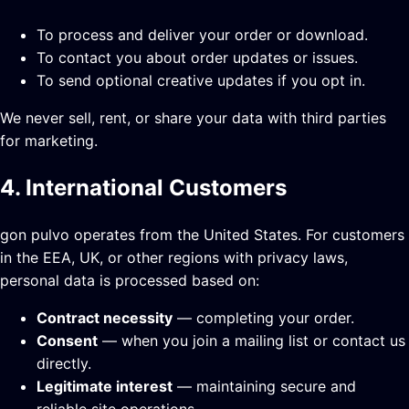
To process and deliver your order or download.
To contact you about order updates or issues.
To send optional creative updates if you opt in.
We never sell, rent, or share your data with third parties
for marketing.
4. International Customers
gon pulvo operates from the United States. For customers
in the EEA, UK, or other regions with privacy laws,
personal data is processed based on:
Contract necessity
— completing your order.
Consent
— when you join a mailing list or contact us
directly.
Legitimate interest
— maintaining secure and
reliable site operations.