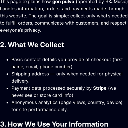
This page explains how
gon pulvo
(operated by SXJMusic)
handles information, orders, and payments made through
this website. The goal is simple: collect only what’s needed
to fulfill orders, communicate with customers, and respect
everyone’s privacy.
2. What We Collect
Basic contact details you provide at checkout (first
name, email, phone number).
Shipping address — only when needed for physical
delivery.
Payment data processed securely by
Stripe
(we
never see or store card info).
Anonymous analytics (page views, country, device)
for site performance only.
3. How We Use Your Information