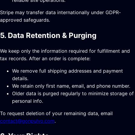
Stripe may transfer data internationally under GDPR-
approved safeguards.
5. Data Retention & Purging
We keep only the information required for fulfillment and
tax records. After an order is complete:
We remove full shipping addresses and payment
details.
We retain only first name, email, and phone number.
Older data is purged regularly to minimize storage of
personal info.
To request deletion of your remaining data, email
contact@gonpulvo.com
.